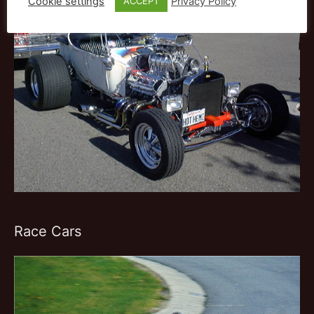
Cookie settings
Privacy Policy
ACCEPT
Race Cars