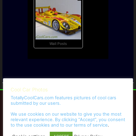
Wall Posts
Cool Car Photos
TotallyCoolCars.com features pictures of cool cars
submitted by our users.
We use cookies on our website to give you the most
Hot Rods
relevant experience. By clicking “Accept”, you consent
to the use cookies and to our
terms of service
.