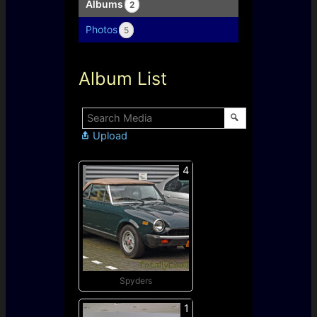
Albums
2
Photos
5
Album List
Upload
4
Spyders
1