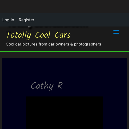
Log In
Register
Main
Totally Cool Cars
Men
Cool car pictures from car owners & photographers
Cathy R