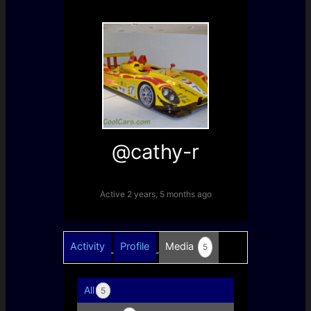
@cathy-r
Active 2 years, 5 months ago
Activity
Profile
Media
5
All
5