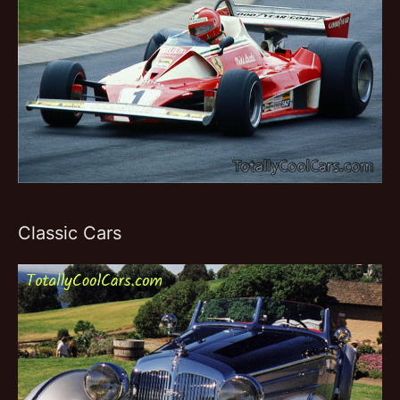
Classic Cars