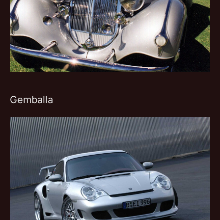
Gemballa