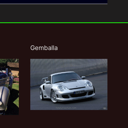
Gemballa