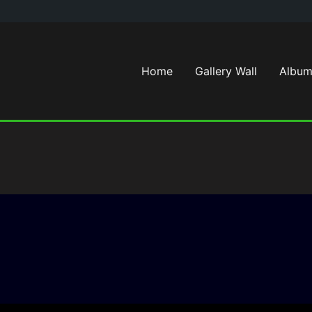
Home
Gallery Wall
Album