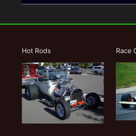
Hot Rods
Race 