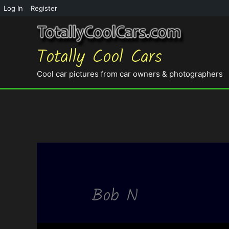
Log In
Register
Totally Cool Cars
Cool car pictures from car owners & photographers
Bob N