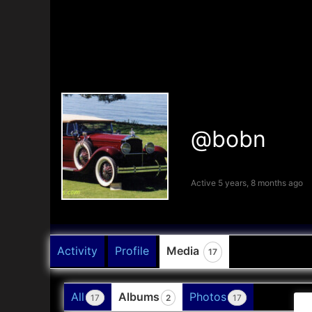
@bobn
Active 5 years, 8 months ago
Activity
Profile
Media
17
All
Albums
Photos
17
2
17