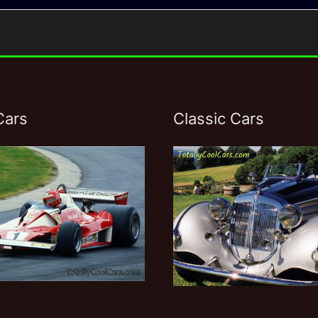
Cars
Classic Cars