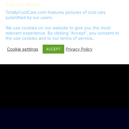
Cool Car Photos
TotallyCoolCars.com features pictures of cool cars
submitted by our users.
We use cookies on our website to give you the most
relevant experience. By clicking “Accept”, you consent to
the use cookies and to our
terms of service
.
Cookie settings
Privacy Policy
ACCEPT