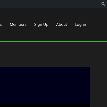
s
Members
Sign Up
About
Log in