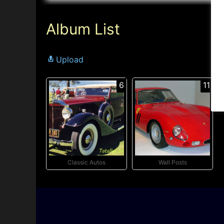
Album List
Upload
6
11
Classic Autos
Wall Posts