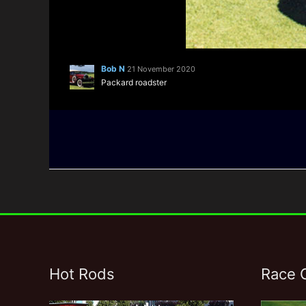
Bob N
21 November 2020
Packard roadster
Hot Rods
Race 