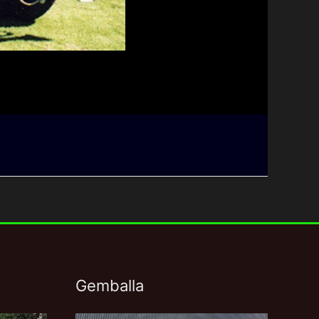
Gemballa