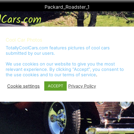
Packard_Roadster_1
Cool Car Photos
TotallyCoolCars.com features pictures of cool cars
submitted by our users.
We use cookies on our website to give you the most
relevant experience. By clicking “Accept”, you consent to
the use cookies and to our
terms of service
.
Cookie settings
Privacy Policy
ACCEPT