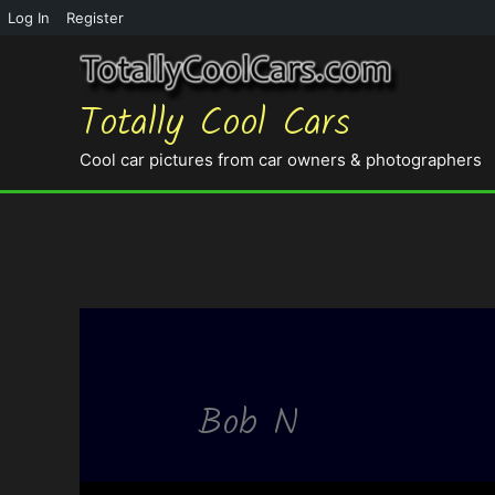
Log In
Register
Totally Cool Cars
Cool car pictures from car owners & photographers
Bob N