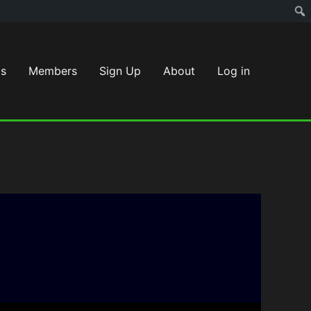
s
Members
Sign Up
About
Log in