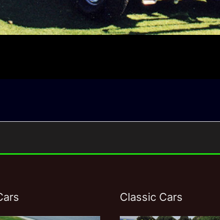
Cars
Classic Cars