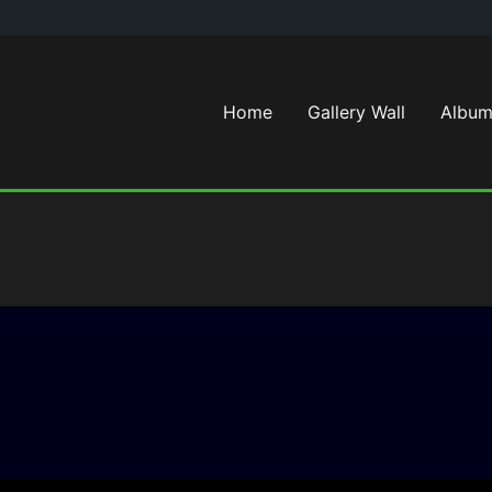
Home
Gallery Wall
Album