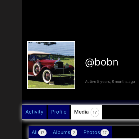
@bobn
Active 5 years, 8 months ago
Activity
Profile
Media
17
All
Albums
Photos
17
2
17