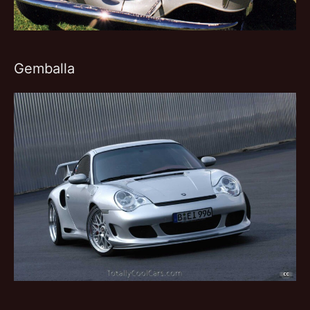
Gemballa