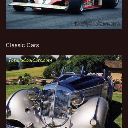
Classic Cars