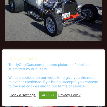
Race Cars
Cool Car Photos
TotallyCoolCars.com features pictures of cool cars
submitted by our users.
We use cookies on our website to give you the most
relevant experience. By clicking “Accept”, you consent
to the use cookies and to our
terms of service
.
Cookie settings
Privacy Policy
ACCEPT