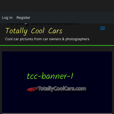
Log In
Register
Main
Totally Cool Cars
Men
Cool car pictures from car owners & photographers
tcc-banner-1