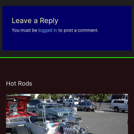
Leave a Reply
You must be
logged in
to post a comment.
Hot Rods