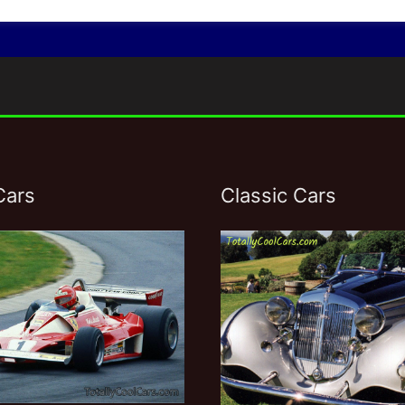
Cars
Classic Cars