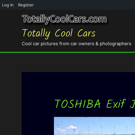
Log In
Register
Totally Cool Cars
Cool car pictures from car owners & photographers
TOSHIBA Exif 