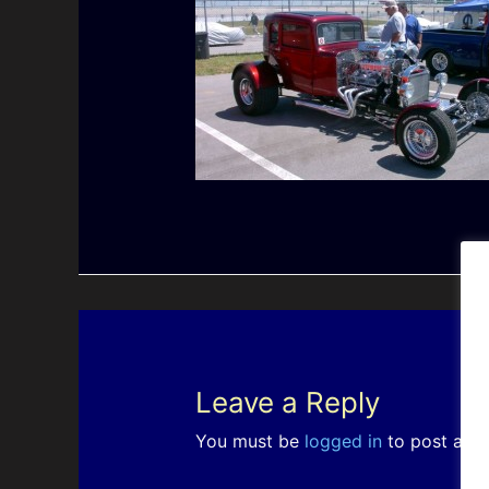
Leave a Reply
You must be
logged in
to post a c