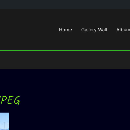
Home
Gallery Wall
Album
JPEG