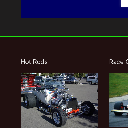
Hot Rods
Race 