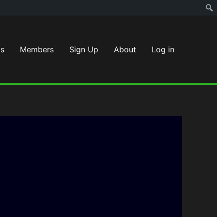
s
Members
Sign Up
About
Log in