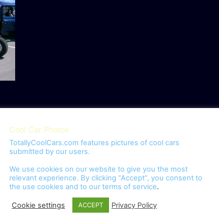
Cool Car Photos
TotallyCoolCars.com features pictures of cool cars
submitted by our users.
We use cookies on our website to give you the most
relevant experience. By clicking “Accept”, you consent to
the use cookies and to our
terms of service
.
omment.
Cookie settings
Privacy Policy
ACCEPT