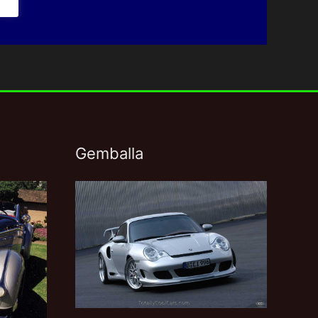
Gemballa