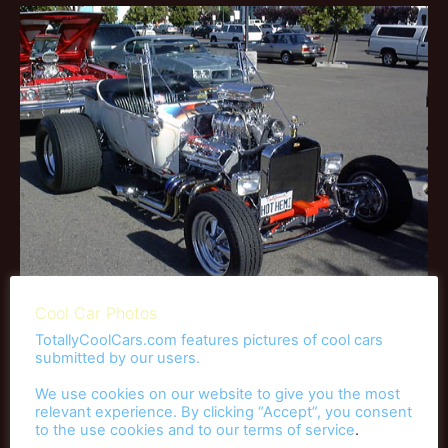
Cool Car Photos
TotallyCoolCars.com features pictures of cool cars
submitted by our users.
Race Cars
We use cookies on our website to give you the most
relevant experience. By clicking “Accept”, you consent
to the use cookies and to our
terms of service
.