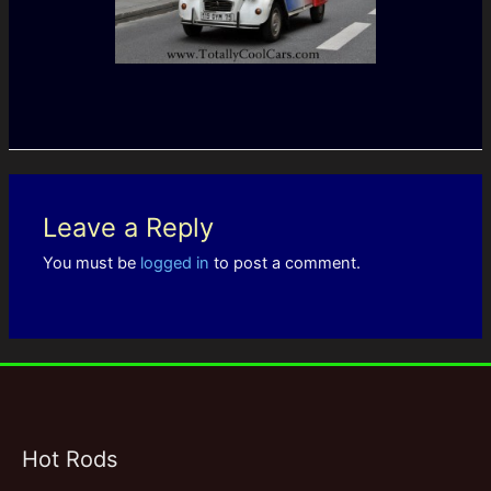
Leave a Reply
You must be
logged in
to post a comment.
Hot Rods