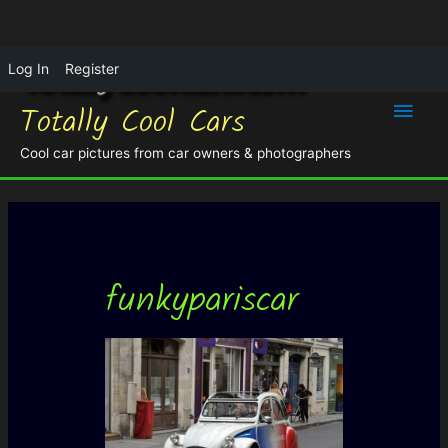
Log In
Register
Main
Totally Cool Cars
Men
Cool car pictures from car owners & photographers
funkypariscar