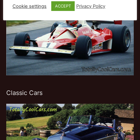
Cookie settings
Privacy Policy
ACCEPT
Classic Cars