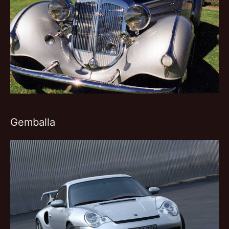
Gemballa