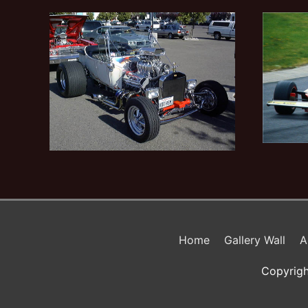
Home
Gallery Wall
A
Copyrigh