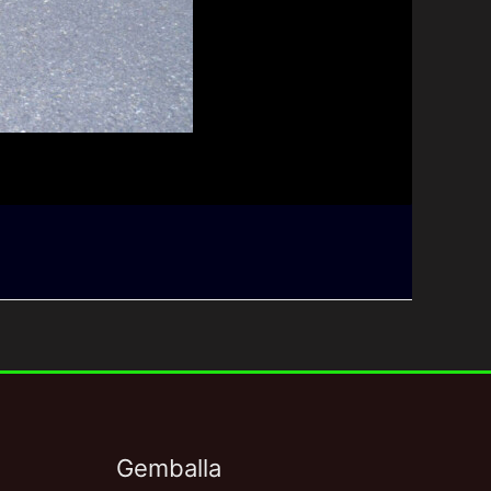
Gemballa