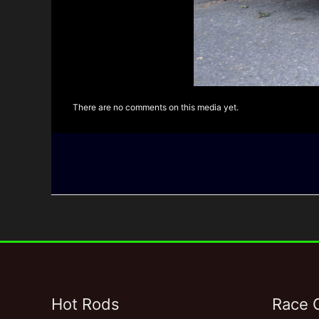
There are no comments on this media yet.
Hot Rods
Race 