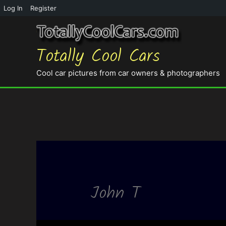
Log In
Register
Totally Cool Cars
Cool car pictures from car owners & photographers
John T