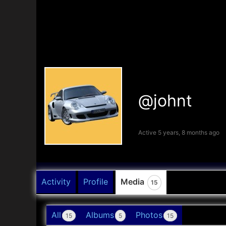
@johnt
Active 5 years, 8 months ago
Activity
Profile
Media
15
All
Albums
Photos
15
5
15