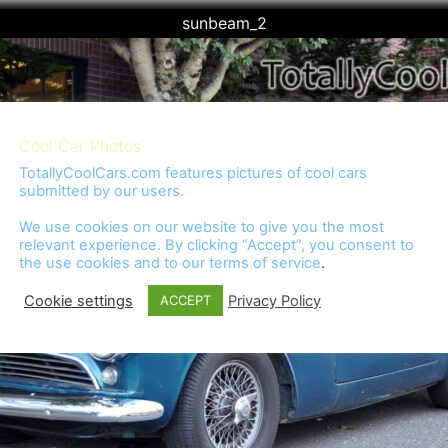
sunbeam_2
Cool Car Photos
TotallyCoolCars.com features pictures of cool cars
submitted by our users.
We use cookies on our website to give you the most
relevant experience. By clicking “Accept”, you consent to
the use cookies and to our
terms of service
.
Cookie settings
Privacy Policy
ACCEPT