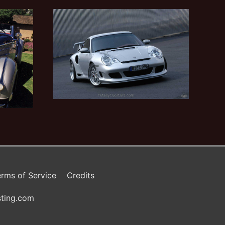
rms of Service
Credits
ting.com