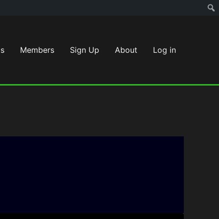
s
Members
Sign Up
About
Log in