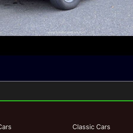
Cars
Classic Cars