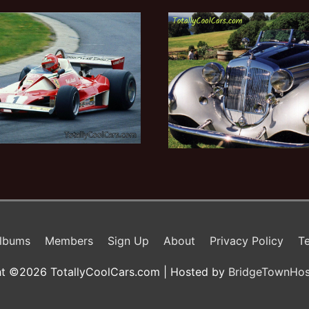
lbums
Members
Sign Up
About
Privacy Policy
Te
t ©2026 TotallyCoolCars.com | Hosted by
BridgeTownHos