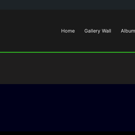
Home
Gallery Wall
Album