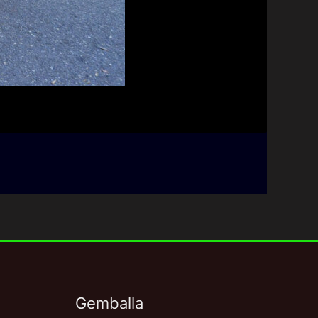
Gemballa