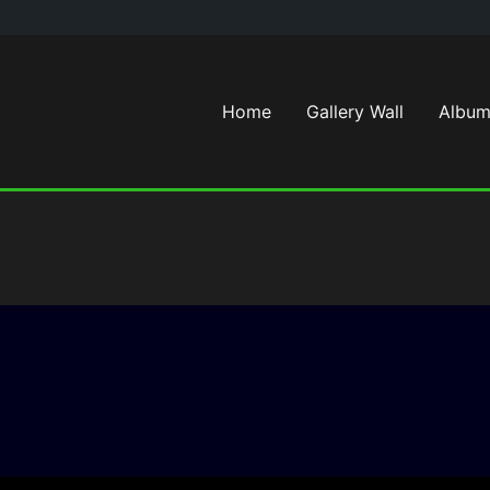
Home
Gallery Wall
Album