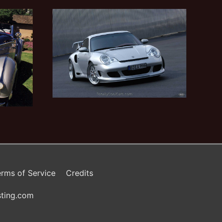
rms of Service
Credits
ting.com