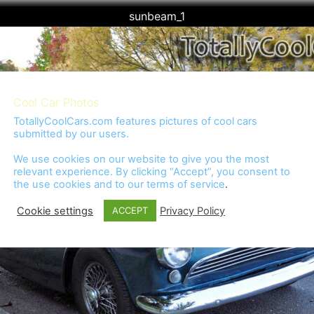
sunbeam_1
Cool Car Photos
TotallyCoolCars.com features pictures of cool cars
submitted by our users.
We use cookies on our website to give you the most
relevant experience. By clicking “Accept”, you consent to
the use cookies and to our
terms of service
.
Cookie settings
Privacy Policy
ACCEPT