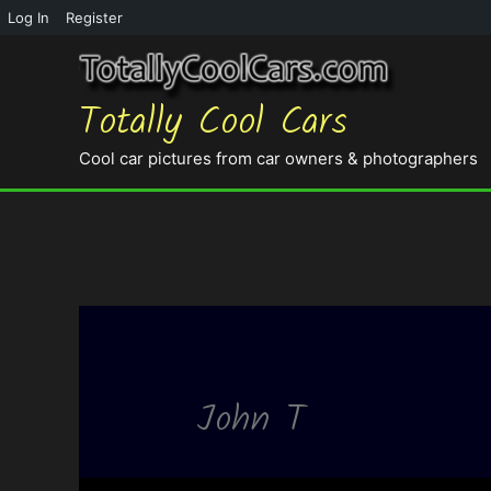
Log In
Register
Totally Cool Cars
Cool car pictures from car owners & photographers
John T