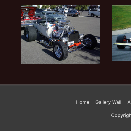
Home
Gallery Wall
A
Copyrigh