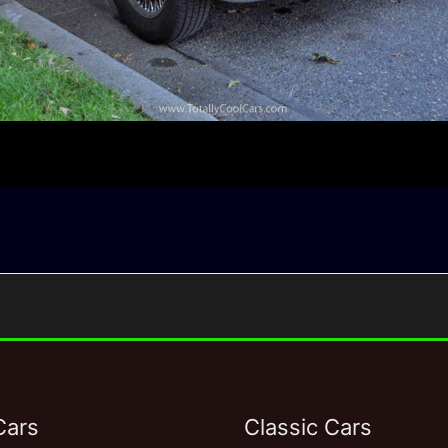
Cars
Classic Cars