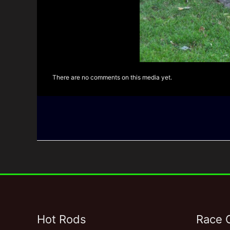
There are no comments on this media yet.
Hot Rods
Race 