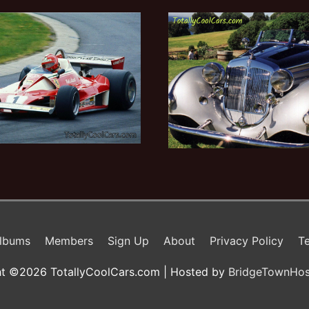
lbums
Members
Sign Up
About
Privacy Policy
Te
t ©2026 TotallyCoolCars.com | Hosted by
BridgeTownHos