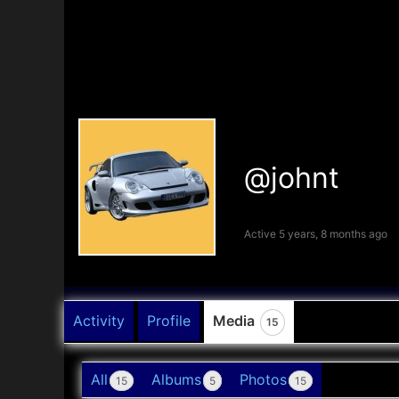
@johnt
Active 5 years, 8 months ago
Activity
Profile
Media
15
All
Albums
Photos
15
5
15