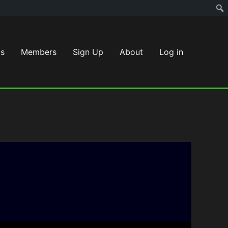
s
Members
Sign Up
About
Log in