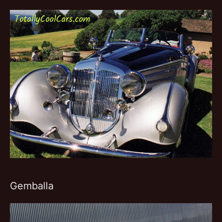
Gemballa