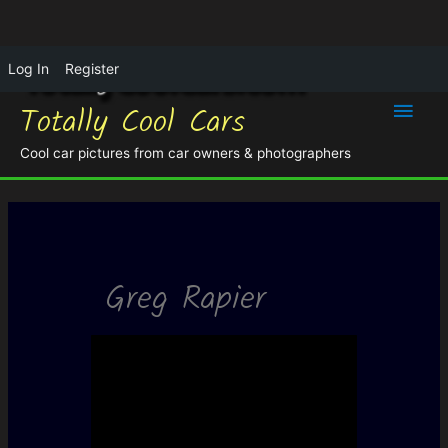
Log In
Register
Main
Totally Cool Cars
Men
Cool car pictures from car owners & photographers
Greg Rapier