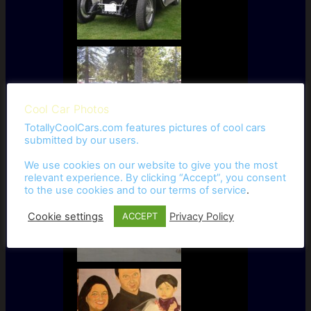
Cool Car Photos
TotallyCoolCars.com features pictures of cool cars
submitted by our users.
We use cookies on our website to give you the most
relevant experience. By clicking “Accept”, you consent
to the use cookies and to our
terms of service
.
Cookie settings
Privacy Policy
ACCEPT