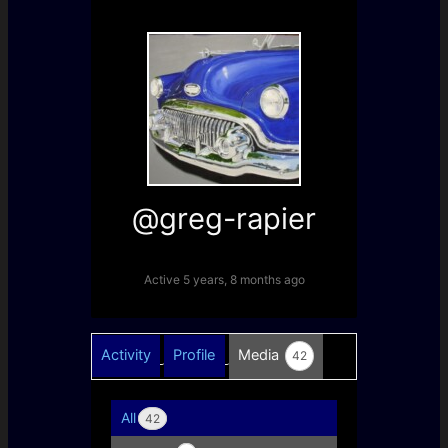
@greg-rapier
Active 5 years, 8 months ago
Activity
Profile
Media
42
All
42