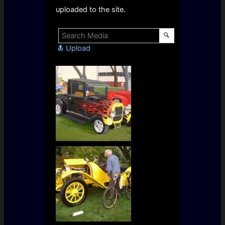
uploaded to the site.
Upload