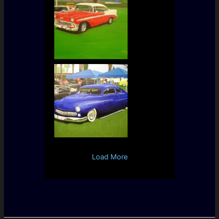
Load More