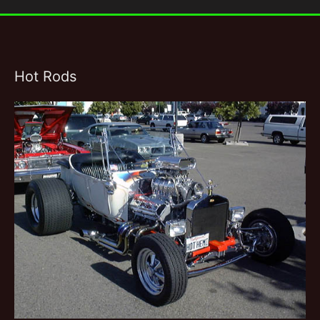
Hot Rods