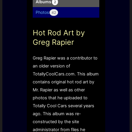
Albums
2
Photos
42
Hot Rod Art by
Greg Rapier
Greg Rapier was a contributor to
an older version of
TotallyCoolCars.com. This album
contains original hot rod art by
Mr. Rapier as well as other
photos that he uploaded to
Totally Cool Cars several years
ago. This album was re-
constructed by the site
administrator from files he