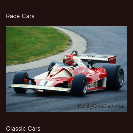
Race Cars
Classic Cars