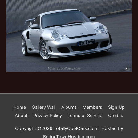
Home
Gallery Wall
Albums
Members
Sign Up
About
Privacy Policy
Terms of Service
Credits
Copyright ©2026 TotallyCoolCars.com | Hosted by
BridgeTownHosting.com